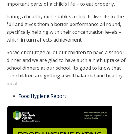
important parts of a child’s life – to eat properly.
Eating a healthy diet enables a child to live life to the
full and gives them a better performance all round,
specifically helping with their concentration levels –
which in turn affects achievement.
So we encourage all of our children to have a school
dinner and we are glad to have such a high uptake of
school dinners at our school. Its good to know that
our children are getting a well balanced and healthy
meal.
Food Hygiene Report