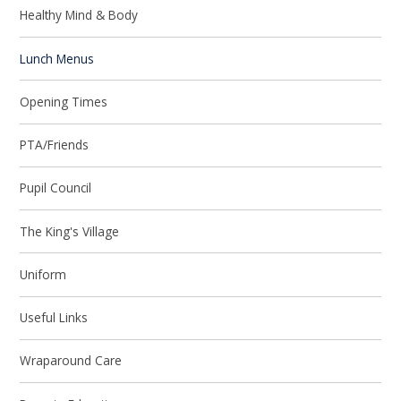
Healthy Mind & Body
Lunch Menus
Opening Times
PTA/Friends
Pupil Council
The King's Village
Uniform
Useful Links
Wraparound Care