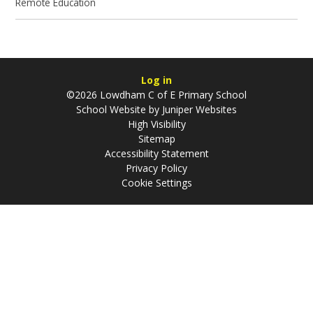
Remote Education
Log in
©2026 Lowdham C of E Primary School
School Website by
Juniper Websites
High Visibility
Sitemap
Accessibility Statement
Privacy Policy
Cookie Settings