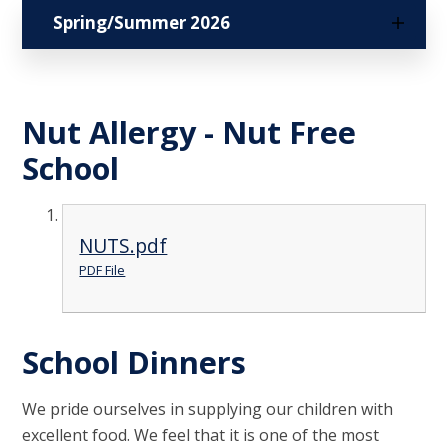
Spring/Summer 2026
Nut Allergy - Nut Free
School
NUTS.pdf
PDF File
School Dinners
We pride ourselves in supplying our children with
excellent food. We feel that it is one of the most