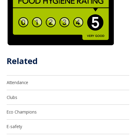
Related
Attendance
Clubs
Eco Champions
E-safety