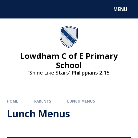
MENU
Lowdham C of E Primary
School
‘Shine Like Stars' Philippians 2:15
HOME
PARENTS
LUNCH MENUS
Lunch Menus