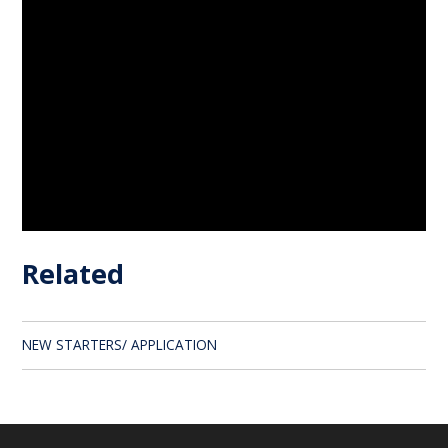
Related
NEW STARTERS/ APPLICATION