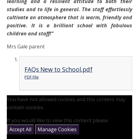
learning and a resilient attitude to both their
studies and to life in general. The staff effortlessly
cultivate an atmosphere that is warm, friendly and
positive. It is a brilliant school with fabulous
children and staff!”
Mrs Gale parent
FAQs New to School.pdf
PDF File
You have not allowed cookies and this content may
contain cookies.
If you would like to view this content please
Accept All
Manage Cookies