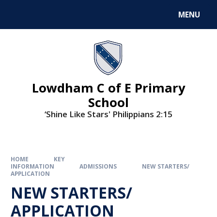
MENU
Lowdham C of E Primary
School
‘Shine Like Stars' Philippians 2:15
HOME
KEY
INFORMATION
ADMISSIONS
NEW STARTERS/
APPLICATION
NEW STARTERS/
APPLICATION