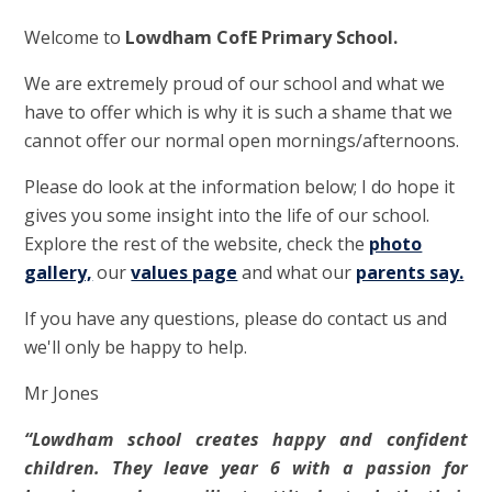
Welcome to
Lowdham CofE Primary School.
We are extremely proud of our school and what we
have to offer which is why it is such a shame that we
cannot offer our normal open mornings/afternoons.
Please do look at the information below; I do hope it
gives you some insight into the life of our school.
Explore the rest of the website, check the
photo
gallery,
our
values page
and what our
parents say.
If you have any questions, please do contact us and
we'll only be happy to help.
Mr Jones
“Lowdham school creates happy and confident
children. They leave year 6 with a passion for