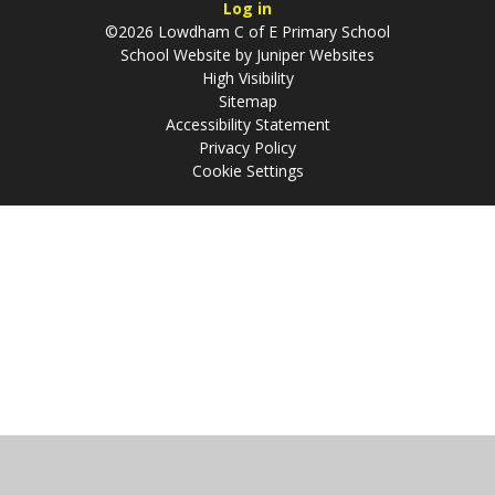
Log in
©2026 Lowdham C of E Primary School
School Website by
Juniper Websites
High Visibility
Sitemap
Accessibility Statement
Privacy Policy
Cookie Settings
Cookie Policy
This site uses cookies to store information on your computer.
Click