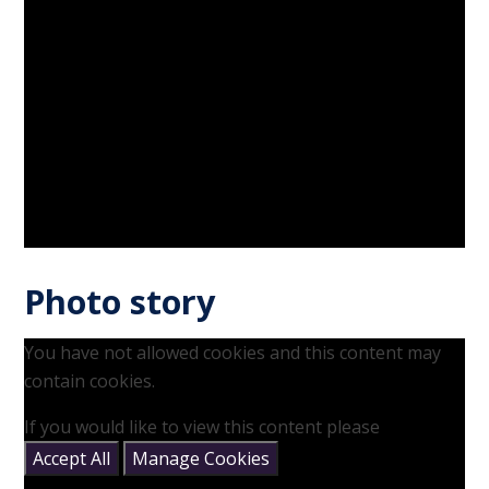
Photo story
You have not allowed cookies and this content may
contain cookies.
If you would like to view this content please
Accept All
Manage Cookies