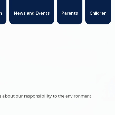
n
News and Events
Parents
Children
 about our responsibility to the environment