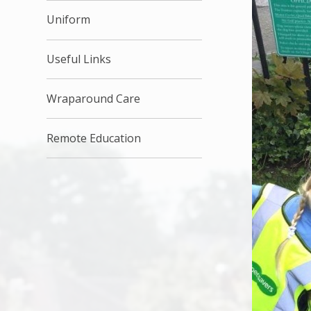
Uniform
Useful Links
Wraparound Care
Remote Education