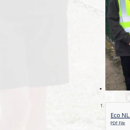
Eco NL
PDF File