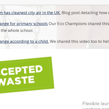
 has cleanest city air in the UK.
Blog post detailing how c
ange for primary schools
Our Eco Champions shared this
 the whole school.
ange according to a child.
We shared this video too to hel