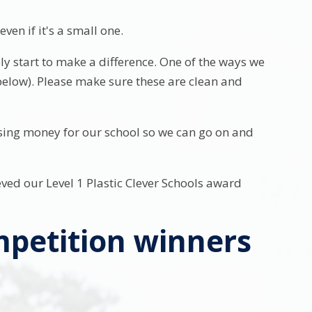
ven if it's a small one.
y start to make a difference. One of the ways we
e below). Please make sure these are clean and
ising money for our school so we can go on and
ved our Level 1 Plastic Clever Schools award
mpetition winners