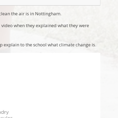
lean the air is in Nottingham.
 video when they explained what they were
p explain to the school what climate change is.