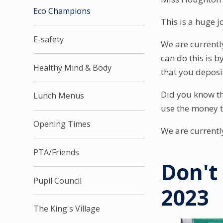
Eco Champions
This is a huge j
E-safety
We are currentl
can do this is b
Healthy Mind & Body
that you deposi
Did you know th
Lunch Menus
use the money t
Opening Times
We are current
PTA/Friends
Don't
Pupil Council
2023
The King's Village