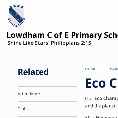
Lowdham C of E Primary Sch
‘Shine Like Stars' Philippians 2:15
Related
HOME
PAR
Eco 
Attendance
Our
Eco Champ
and the planet!
Clubs
Miss Houghton 