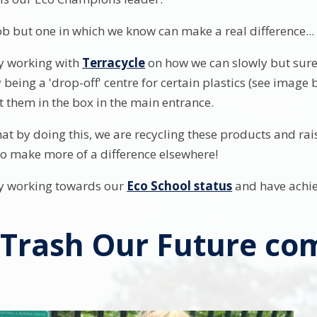
ob but one in which we know can make a real difference... e
y working with
Terracycle
on how we can slowly but surel
y being a 'drop-off' centre for certain plastics (see imag
t them in the box in the main entrance.
at by doing this, we are recycling these products and ra
o make more of a difference elsewhere!
ly working towards our
Eco School status
and have achie
 Trash Our Future co