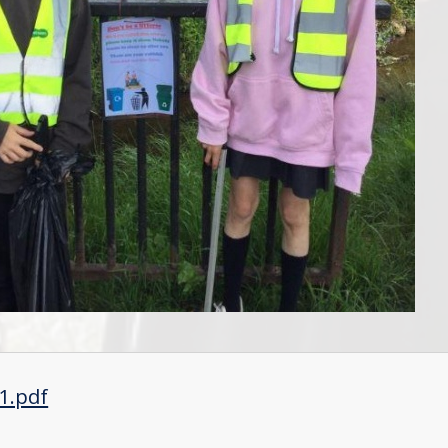
1.pdf