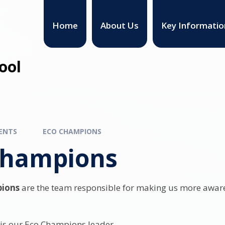
Home
About Us
Key Informatio
ool
ENTS
ECO CHAMPIONS
Champions
ions
are the team responsible for making us more aware
is our Eco Champions leader.