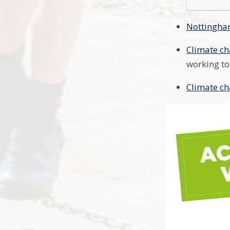
Nottingham
Climate ch
working to
Climate ch