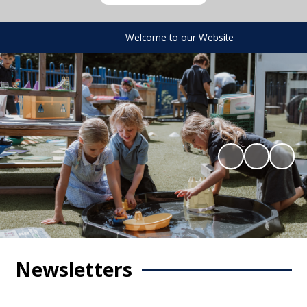
Welcome to our Website
Newsletters