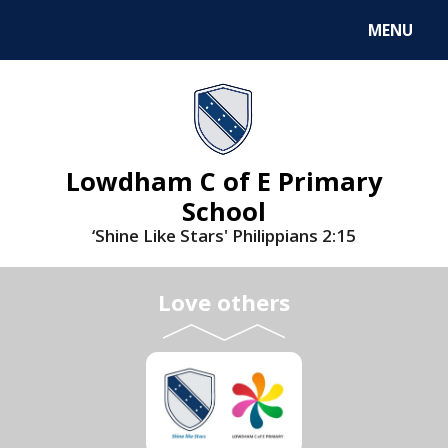
MENU
Lowdham C of E Primary
School
‘Shine Like Stars' Philippians 2:15
Love others