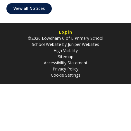
View all Notices
Log in
©2026 Lowdham C of E Primary School
School Website by
Juniper Websites
High Visibility
Sitemap
Accessibility Statement
Privacy Policy
Cookie Settings