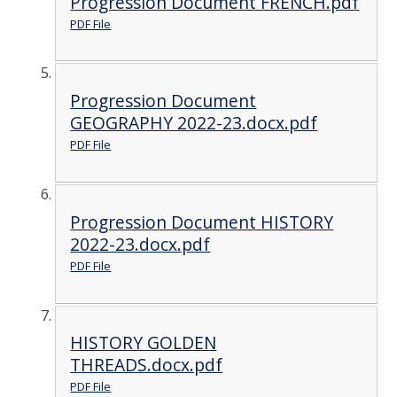
Progression Document FRENCH.pdf
PDF File
Progression Document
GEOGRAPHY 2022-23.docx.pdf
PDF File
Progression Document HISTORY
2022-23.docx.pdf
PDF File
HISTORY GOLDEN
THREADS.docx.pdf
PDF File