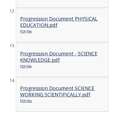
Progression Document PHYSICAL
EDUCATION.pdf
PDF File
Progression Document - SCIENCE
KNOWLEDGE.pdf
PDF File
Progression Document SCIENCE
WORKING SCIENTIFICALLY.pdf
PDF File