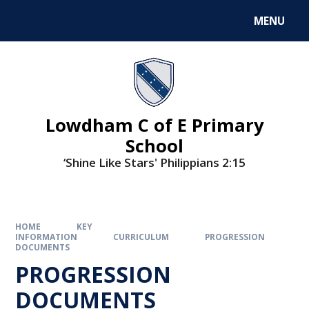
MENU
Lowdham C of E Primary
School
‘Shine Like Stars' Philippians 2:15
HOME
KEY
INFORMATION
CURRICULUM
PROGRESSION
DOCUMENTS
PROGRESSION
DOCUMENTS