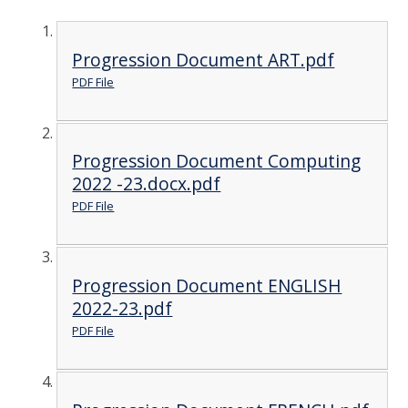
Progression Document ART.pdf
PDF File
Progression Document Computing
2022 -23.docx.pdf
PDF File
Progression Document ENGLISH
2022-23.pdf
PDF File