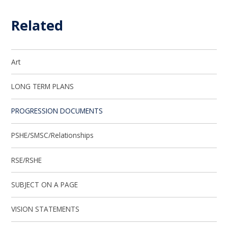
Related
Art
LONG TERM PLANS
PROGRESSION DOCUMENTS
PSHE/SMSC/Relationships
RSE/RSHE
SUBJECT ON A PAGE
VISION STATEMENTS