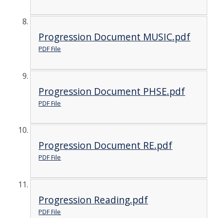
Progression Document MUSIC.pdf
PDF File
Progression Document PHSE.pdf
PDF File
Progression Document RE.pdf
PDF File
Progression Reading.pdf
PDF File