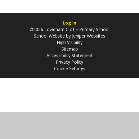
Log in
©2026 Lowdham C of E Primary School
School Website by
Juniper Websites
High Visibility
Sitemap
Accessibility Statement
Privacy Policy
Cookie Settings
Cookie Policy
This site uses cookies to store information on your computer.
Click
here for more information
Accept All
Manage Cookies
Deny All