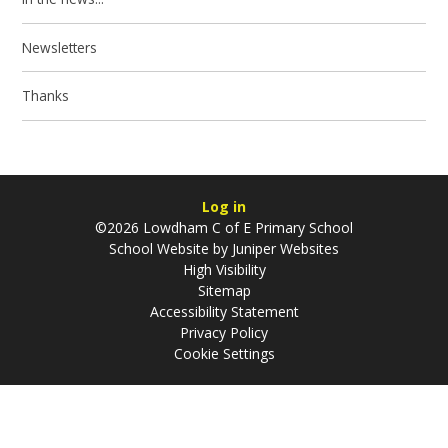
Newsletters
Thanks
Log in
©2026 Lowdham C of E Primary School
School Website by
Juniper Websites
High Visibility
Sitemap
Accessibility Statement
Privacy Policy
Cookie Settings