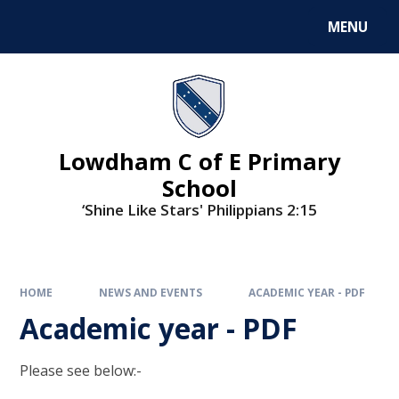
MENU
Lowdham C of E Primary
School
‘Shine Like Stars' Philippians 2:15
HOME
NEWS AND EVENTS
ACADEMIC YEAR - PDF
Academic year - PDF
Please see below:-