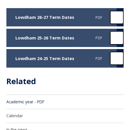
Lowdham 26-27 Term Dates
PDF
Lowdham 25-26 Term Dates
PDF
Lowdham 24-25 Term Dates
PDF
Related
Academic year - PDF
Calendar
In the news...