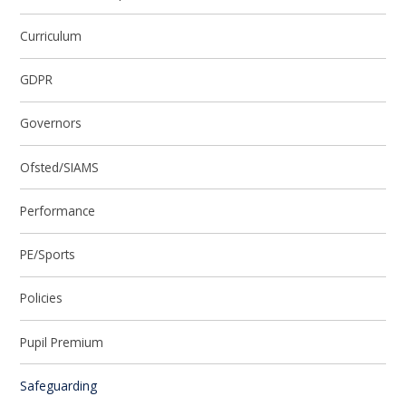
Curriculum
GDPR
Governors
Ofsted/SIAMS
Performance
PE/Sports
Policies
Pupil Premium
Safeguarding