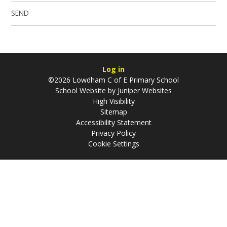
SEND
Log in
©2026 Lowdham C of E Primary School
School Website by
Juniper Websites
High Visibility
Sitemap
Accessibility Statement
Privacy Policy
Cookie Settings