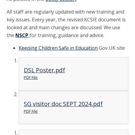
All staff are regularly updated with new training and
key issues. Every year, the revised KCSIE document is
looked at and main changes are discussed. We use
the
NSCP
for training, guidance and advice.
Keeping Children Safe in Education
Gov UK site
DSL Poster.pdf
PDF File
SG visitor doc SEPT 2024.pdf
PDF File