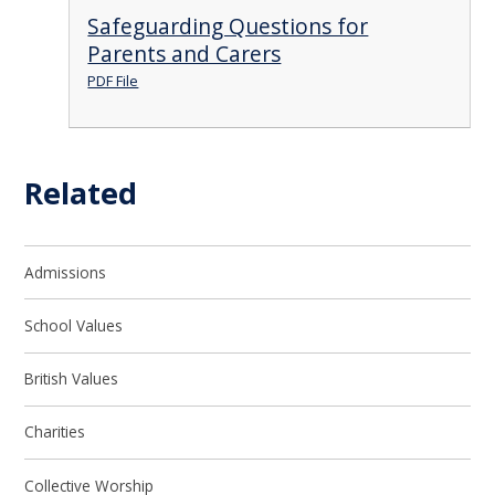
Safeguarding Questions for
Parents and Carers
PDF File
Related
Admissions
School Values
British Values
Charities
Collective Worship