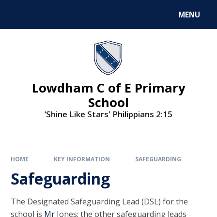
MENU
Lowdham C of E Primary
School
‘Shine Like Stars' Philippians 2:15
HOME
KEY INFORMATION
SAFEGUARDING
Safeguarding
The Designated Safeguarding Lead (DSL) for the
school is
Mr
Jones
; the other safeguarding leads