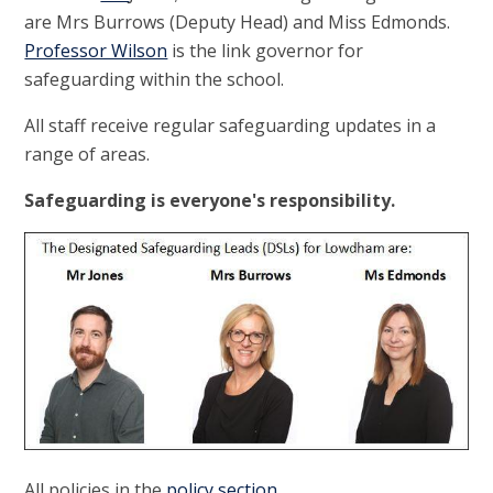
are Mrs Burrows (Deputy Head) and Miss Edmonds.
Professor Wilson
is the link governor for
safeguarding within the school.
All staff receive regular safeguarding updates in a
range of areas.
Safeguarding is everyone's responsibility.
All policies in the
policy section
.