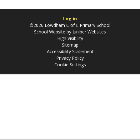
Log in
©2026 Lowdham C of E Primary School
School Website by
Juniper Websites
High Visibility
Sitemap
Accessibility Statement
Privacy Policy
Cookie Settings