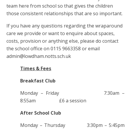
team here from school so that gives the children
those consistent relationships that are so important.
If you have any questions regarding the wraparound
care we provide or want to enquire about spaces,
costs, provision or anything else, please do contact
the school office on 0115 9663358 or email
admin@lowdham.notts.sch.uk
Times & Fees
Breakfast Club
Monday – Friday 7:30am –
8:55am £6 a session
After School Club
Monday – Thursday 3:30pm – 5:45pm