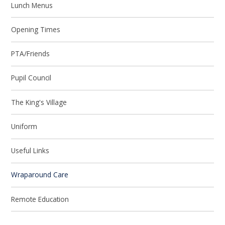
Lunch Menus
Opening Times
PTA/Friends
Pupil Council
The King's Village
Uniform
Useful Links
Wraparound Care
Remote Education