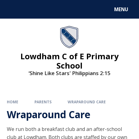
MENU
Lowdham C of E Primary
School
‘Shine Like Stars' Philippians 2:15
HOME
PARENTS
WRAPAROUND CARE
Wraparound Care
We run both a breakfast club and an after-school
club at Lowdham. Both clubs are staffed by our own