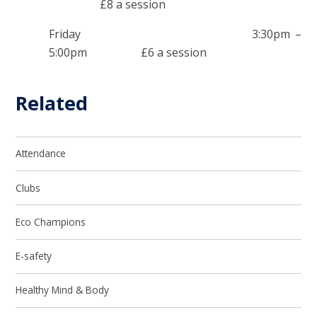
£8 a session
Friday 3:30pm –
5:00pm £6 a session
Related
Attendance
Clubs
Eco Champions
E-safety
Healthy Mind & Body