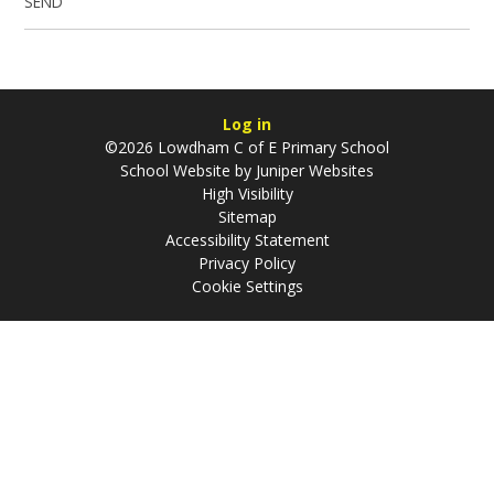
SEND
Log in
©2026 Lowdham C of E Primary School
School Website by
Juniper Websites
High Visibility
Sitemap
Accessibility Statement
Privacy Policy
Cookie Settings