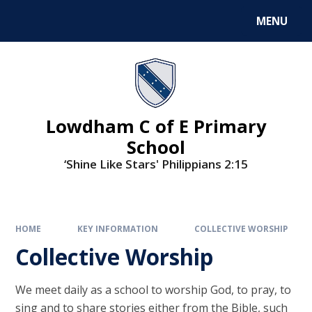
MENU
Lowdham C of E Primary
School
‘Shine Like Stars' Philippians 2:15
HOME
KEY INFORMATION
COLLECTIVE WORSHIP
Collective Worship
We meet daily as a school to worship God, to pray, to
sing and to share stories either from the Bible, such