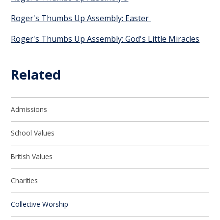
Roger's Thumbs Up Assembly: Easter
Roger's Thumbs Up Assembly: God's Little Miracles
Related
Admissions
School Values
British Values
Charities
Collective Worship