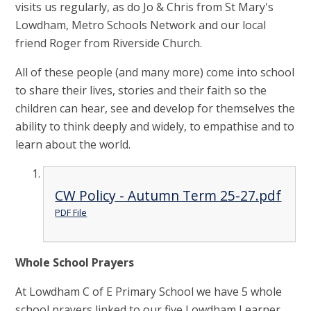
visits us regularly, as do Jo & Chris from St Mary's
Lowdham, Metro Schools Network and our local
friend Roger from Riverside Church.
All of these people (and many more) come into school
to share their lives, stories and their faith so the
children can hear, see and develop for themselves the
ability to think deeply and widely, to empathise and to
learn about the world.
CW Policy - Autumn Term 25-27.pdf
PDF File
Whole School Prayers
At Lowdham C of E Primary School we have 5 whole
school prayers linked to our five Lowdham Learner