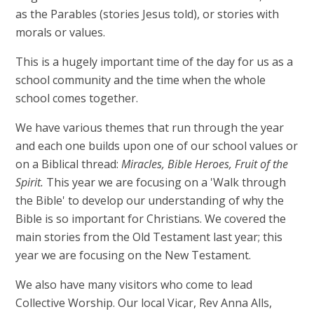
as the Parables (stories Jesus told), or stories with
morals or values.
This is a hugely important time of the day for us as a
school community and the time when the whole
school comes together.
We have various themes that run through the year
and each one builds upon one of our school values or
on a Biblical thread:
Miracles, Bible Heroes, Fruit of the
Spirit.
This year we are focusing on a 'Walk through
the Bible' to develop our understanding of why the
Bible is so important for Christians. We covered the
main stories from the Old Testament last year; this
year we are focusing on the New Testament.
We also have many visitors who come to lead
Collective Worship. Our local Vicar, Rev Anna Alls,