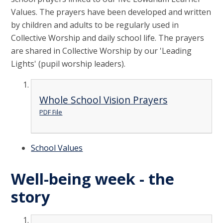
Values. The prayers have been developed and written
by children and adults to be regularly used in
Collective Worship and daily school life. The prayers
are shared in Collective Worship by our 'Leading
Lights' (pupil worship leaders).
Whole School Vision Prayers
PDF File
School Values
Well-being week - the
story