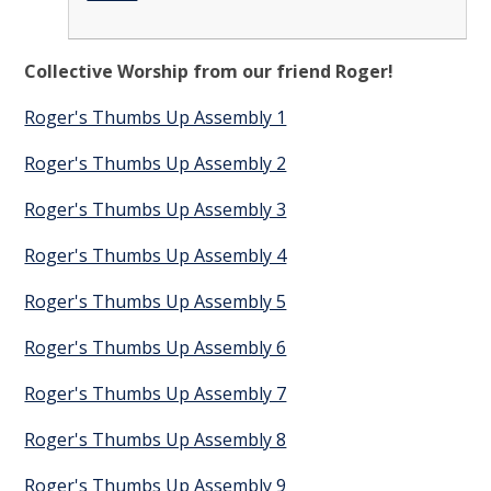
Collective Worship from our friend Roger!
Roger's Thumbs Up Assembly 1
Roger's Thumbs Up Assembly 2
Roger's Thumbs Up Assembly 3
Roger's Thumbs Up Assembly 4
Roger's Thumbs Up Assembly 5
Roger's Thumbs Up Assembly 6
Roger's Thumbs Up Assembly 7
Roger's Thumbs Up Assembly 8
Roger's Thumbs Up Assembly 9