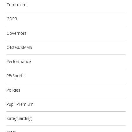
Curriculum
GDPR
Governors
Ofsted/SIAMS
Performance
PE/Sports
Policies
Pupil Premium
Safeguarding