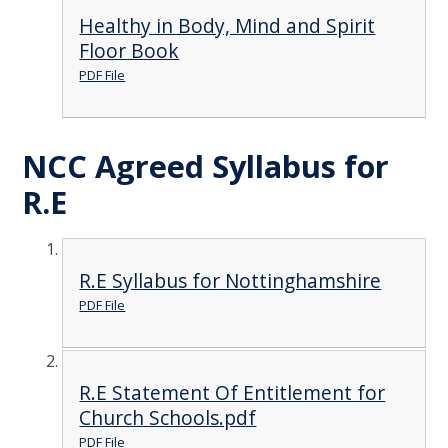
Healthy in Body, Mind and Spirit
Floor Book
PDF File
NCC Agreed Syllabus for
R.E
R.E Syllabus for Nottinghamshire
PDF File
R.E Statement Of Entitlement for
Church Schools.pdf
PDF File