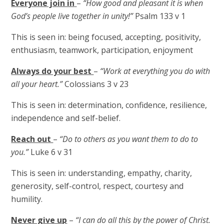
Everyone join in
–
“How good and pleasant it is when
God’s people live together in unity!”
Psalm 133 v 1
This is seen in: being focused, accepting, positivity,
enthusiasm, teamwork, participation, enjoyment
Always do your best
–
“Work at everything you do with
all your heart.”
Colossians 3 v 23
This is seen in: determination, confidence, resilience,
independence and self-belief.
Reach out
–
“Do to others as you want them to do to
you.”
Luke 6 v 31
This is seen in: understanding, empathy, charity,
generosity, self-control, respect, courtesy and
humility.
Never give up
–
“I can do all this by the power of Christ.