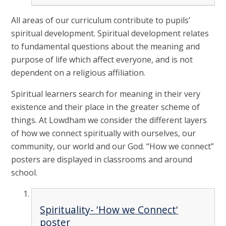
All areas of our curriculum contribute to pupils’
spiritual development. Spiritual development relates
to fundamental questions about the meaning and
purpose of life which affect everyone, and is not
dependent on a religious affiliation.
Spiritual learners search for meaning in their very
existence and their place in the greater scheme of
things. At Lowdham we consider the different layers
of how we connect spiritually with ourselves, our
community, our world and our God. “How we connect”
posters are displayed in classrooms and around
school.
Spirituality- 'How we Connect'
poster