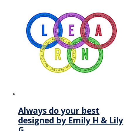
Always do your best
designed by Emily H & Lily
G