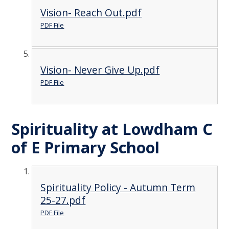
Vision- Reach Out.pdf
PDF File
Vision- Never Give Up.pdf
PDF File
Spirituality at Lowdham C
of E Primary School
Spirituality Policy - Autumn Term
25-27.pdf
PDF File