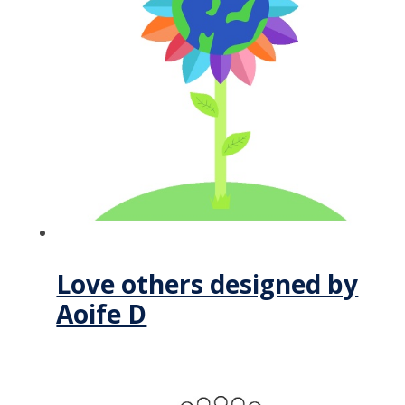
Love others designed by
Aoife D