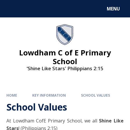
MENU
Lowdham C of E Primary
School
‘Shine Like Stars' Philippians 2:15
HOME
KEY INFORMATION
SCHOOL VALUES
School Values
At Lowdham CofE Primary School, we all
Shine Like
Stars
! (Philippians 2:15)