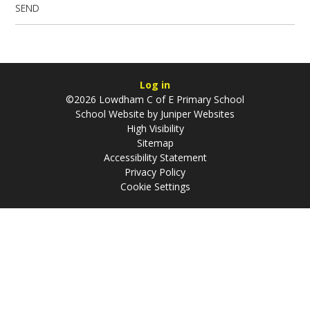
SEND
Log in
©2026 Lowdham C of E Primary School
School Website by
Juniper Websites
High Visibility
Sitemap
Accessibility Statement
Privacy Policy
Cookie Settings