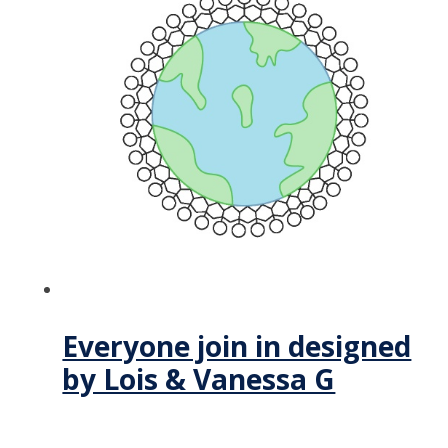
Everyone join in designed
by Lois & Vanessa G