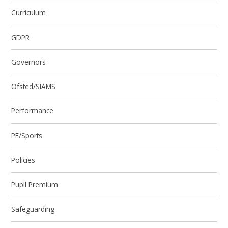
Curriculum
GDPR
Governors
Ofsted/SIAMS
Performance
PE/Sports
Policies
Pupil Premium
Safeguarding