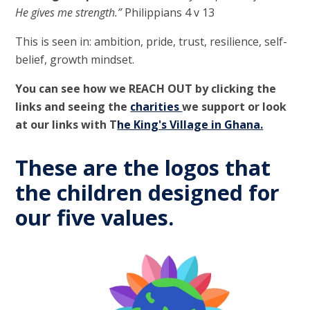
He gives me strength.”
Philippians 4 v 13
This is seen in: ambition, pride, trust, resilience, self-
belief, growth mindset.
You can see how we
REACH OUT
by clicking the
links and seeing the
charities
we support or look
at our links with T
he King's Village in Ghana.
These are the logos that
the children designed for
our five values.