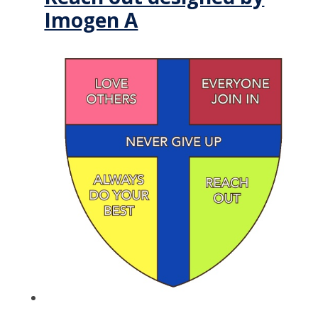
Imogen A