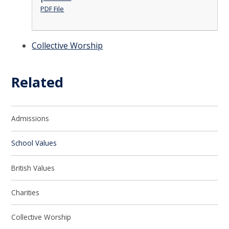
PDF File
Collective Worship
Related
Admissions
School Values
British Values
Charities
Collective Worship