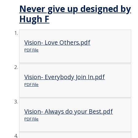
Never give up designed by
Hugh F
Vision- Love Others.pdf
PDF File
Vision- Everybody Join In.pdf
PDF File
Vision- Always do your Best.pdf
PDF File