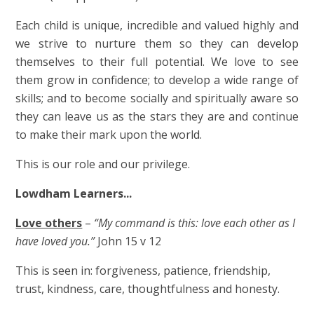
Each child is unique, incredible and valued highly and
we strive to nurture them so they can develop
themselves to their full potential. We love to see
them grow in confidence; to develop a wide range of
skills; and to become socially and spiritually aware so
they can leave us as the stars they are and continue
to make their mark upon the world.
This is our role and our privilege.
Lowdham Learners...
Love others
–
“My command is this: love each other as I
have loved you.”
John 15 v 12
This is seen in: forgiveness, patience, friendship,
trust, kindness, care, thoughtfulness and honesty.