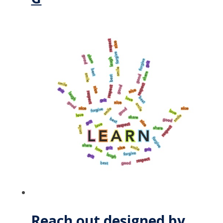
Reach out designed by