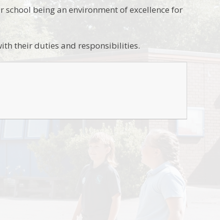
r school being an environment of excellence for
ith their duties and responsibilities.