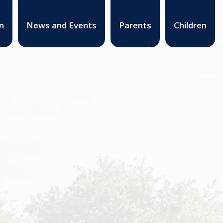
n
News and Events
Parents
Children