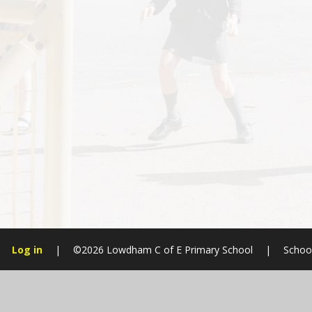
Log in
|
©2026 Lowdham C of E Primary School
|
Schoo