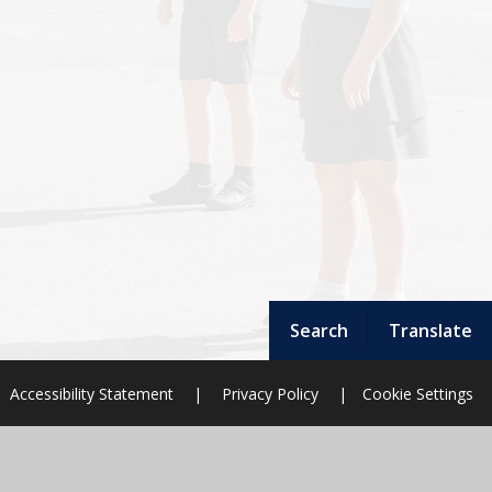
Search
Translate
Accessibility Statement
|
Privacy Policy
|
Cookie Settings