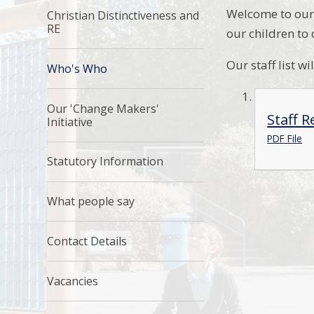
Welcome to our 
Christian Distinctiveness and
RE
our children to
Our staff list w
Who's Who
Our 'Change Makers'
Staff R
Initiative
PDF File
Statutory Information
What people say
Contact Details
Vacancies