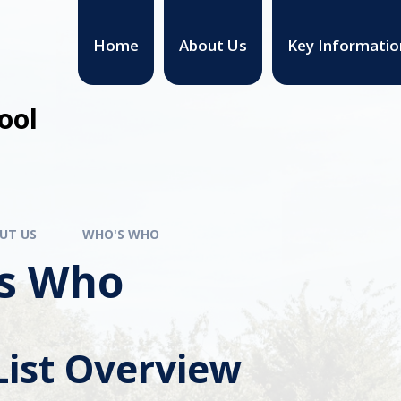
Home
About Us
Key Informatio
ool
UT US
WHO'S WHO
s Who
List Overview