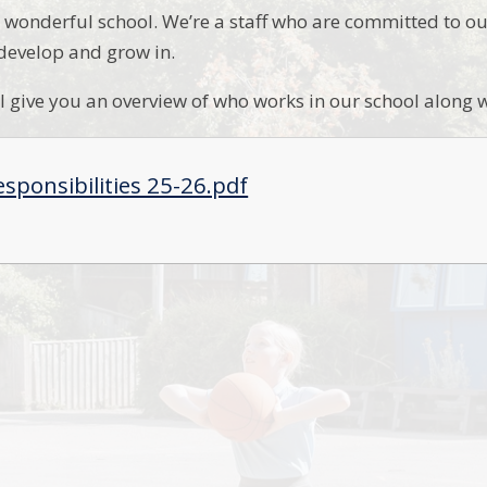
wonderful school. We’re a staff who are committed to ou
 develop and grow in.
ill give you an overview of who works in our school along w
esponsibilities 25-26.pdf