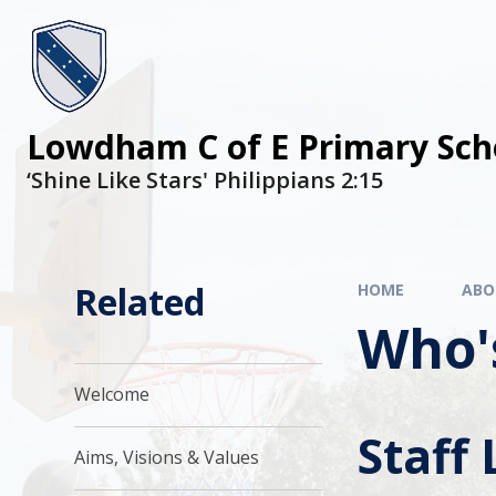
Lowdham C of E Primary Sch
‘Shine Like Stars' Philippians 2:15
Related
HOME
ABO
Who'
Welcome
Staff 
Aims, Visions & Values