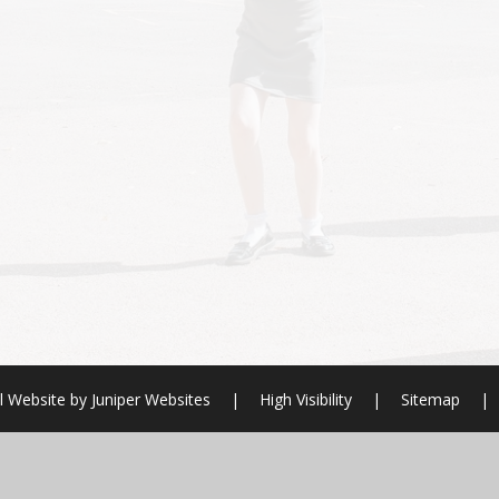
l Website by
Juniper Websites
|
High Visibility
|
Sitemap
|