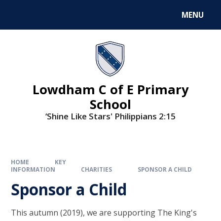
MENU
Lowdham C of E Primary
School
‘Shine Like Stars' Philippians 2:15
HOME
KEY
INFORMATION
CHARITIES
SPONSOR A CHILD
Sponsor a Child
This autumn (2019), we are supporting The King's