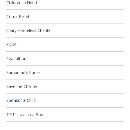
Children in Need
Comic Relief
Friary Homeless Charity
PDSA
Readathon
Samaritan's Purse
Save the Children
Sponsor a Child
T4U - Love in a Box