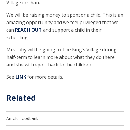
Village in Ghana.
We will be raising money to sponsor a child. This is an
amazing opportunity and we feel privileged that we
can
REACH OUT
and support a child in their
schooling.
Mrs Fahy will be going to The King's Village during
half-term to learn more about what they do there
and she will report back to the children.
See
LINK
for more details.
Related
Arnold Foodbank