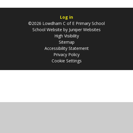
Log in
©2026 Lowdham C of E Primary School
School Website by
Juniper Websites
High Visibility
Sitemap
Accessibility Statement
Privacy Policy
Cookie Settings
Cookie Policy
This site uses cookies to store information on your computer.
Click
here for more information
Accept All
Manage Cookies
Deny All